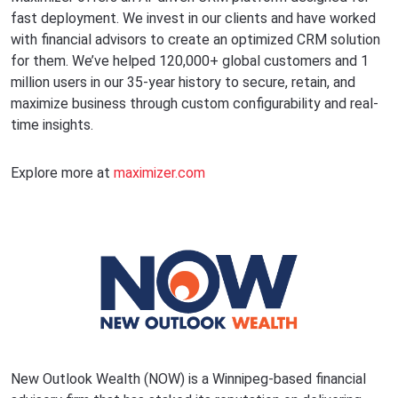
fast deployment. We invest in our clients and have worked
with financial advisors to create an optimized CRM solution
for them. We’ve helped 120,000+ global customers and 1
million users in our 35-year history to secure, retain, and
maximize business through custom configurability and real-
time insights.
Explore more at
maximizer.com
New Outlook Wealth (NOW) is a Winnipeg-based financial