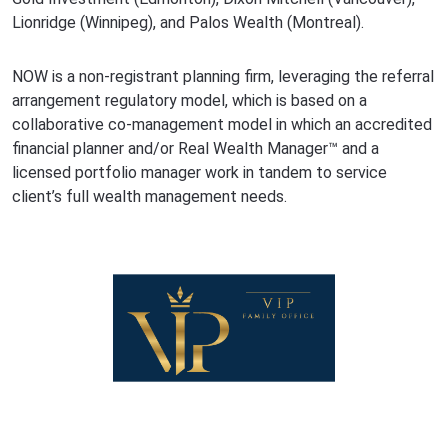
Lionridge (Winnipeg), and Palos Wealth (Montreal).
NOW is a non-registrant planning firm, leveraging the referral
arrangement regulatory model, which is based on a
collaborative co-management model in which an accredited
financial planner and/or Real Wealth Manager™ and a
licensed portfolio manager work in tandem to service
client’s full wealth management needs.