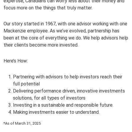
expertise, Canadians can worry less about their money and
focus more on the things that truly matter.
Our story started in 1967, with one advisor working with one
Mackenzie employee. As we’ve evolved, partnership has
been at the core of everything we do. We help advisors help
their clients become more invested.
Here’s How:
Partnering with advisors to help investors reach their
full potential
Delivering performance driven, innovative investments
solutions, for all types of investors
Investing in a sustainable and responsible future.
Making investments easier to understand.
*As of March 31, 2025