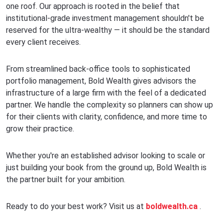
one roof. Our approach is rooted in the belief that
institutional-grade investment management shouldn't be
reserved for the ultra-wealthy — it should be the standard
every client receives.
From streamlined back-office tools to sophisticated
portfolio management, Bold Wealth gives advisors the
infrastructure of a large firm with the feel of a dedicated
partner. We handle the complexity so planners can show up
for their clients with clarity, confidence, and more time to
grow their practice.
Whether you're an established advisor looking to scale or
just building your book from the ground up, Bold Wealth is
the partner built for your ambition.
Ready to do your best work? Visit us at
boldwealth.ca
.