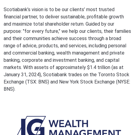
Scotiabank’s vision is to be our clients’ most trusted
financial partner, to deliver sustainable, profitable growth
and maximize total shareholder return. Guided by our
purpose: "for every future," we help our clients, their families
and their communities achieve success through a broad
range of advice, products, and services, including personal
and commercial banking, wealth management and private
banking, corporate and investment banking, and capital
markets. With assets of approximately $1.4 trillion (as at
January 31, 2024), Scotiabank trades on the Toronto Stock
Exchange (TSX: BNS) and New York Stock Exchange (NYSE:
BNS).