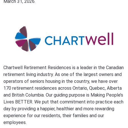
March 31, 2026.
Chartwell Retirement Residences is a leader in the Canadian
retirement living industry. As one of the largest owners and
operators of seniors housing in the country, we have over
170 retirement residences across Ontario, Quebec, Alberta
and British Columbia. Our guiding purpose is Making People’s
Lives BETTER. We put that commitment into practice each
day by providing a happier, healthier and more rewarding
experience for our residents, their families and our
employees.