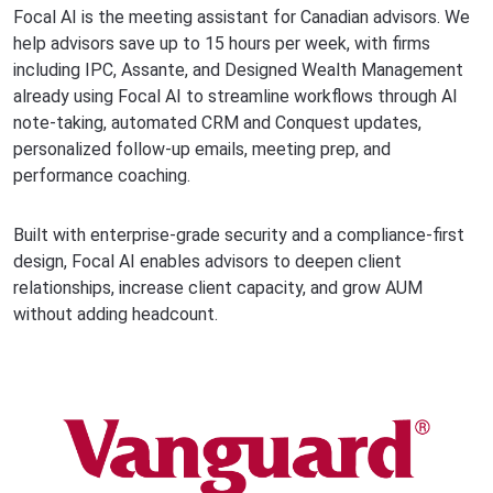
Focal AI is the meeting assistant for Canadian advisors. We
help advisors save up to 15 hours per week, with firms
including IPC, Assante, and Designed Wealth Management
already using Focal AI to streamline workflows through AI
note-taking, automated CRM and Conquest updates,
personalized follow-up emails, meeting prep, and
performance coaching.
Built with enterprise-grade security and a compliance-first
design, Focal AI enables advisors to deepen client
relationships, increase client capacity, and grow AUM
without adding headcount.