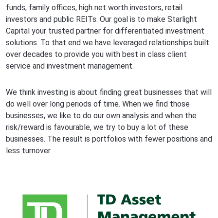
funds, family offices, high net worth investors, retail
investors and public REITs. Our goal is to make Starlight
Capital your trusted partner for differentiated investment
solutions. To that end we have leveraged relationships built
over decades to provide you with best in class client
service and investment management.
We think investing is about finding great businesses that will
do well over long periods of time. When we find those
businesses, we like to do our own analysis and when the
risk/reward is favourable, we try to buy a lot of these
businesses. The result is portfolios with fewer positions and
less turnover.