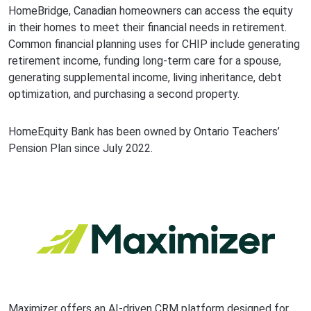
HomeBridge, Canadian homeowners can access the equity
in their homes to meet their financial needs in retirement.
Common financial planning uses for CHIP include generating
retirement income, funding long-term care for a spouse,
generating supplemental income, living inheritance, debt
optimization, and purchasing a second property.
HomeEquity Bank has been owned by Ontario Teachers’
Pension Plan since July 2022.
Maximizer offers an AI-driven CRM platform designed for