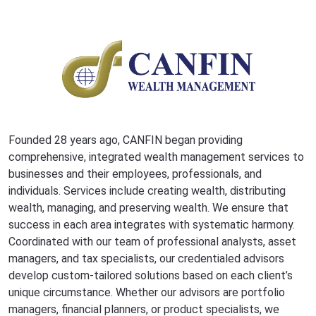
Founded 28 years ago, CANFIN began providing
comprehensive, integrated wealth management services to
businesses and their employees, professionals, and
individuals. Services include creating wealth, distributing
wealth, managing, and preserving wealth. We ensure that
success in each area integrates with systematic harmony.
Coordinated with our team of professional analysts, asset
managers, and tax specialists, our credentialed advisors
develop custom-tailored solutions based on each client’s
unique circumstance. Whether our advisors are portfolio
managers, financial planners, or product specialists, we