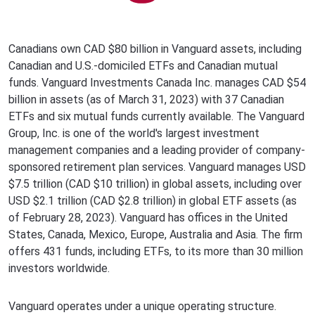
Canadians own CAD $80 billion in Vanguard assets, including
Canadian and U.S.-domiciled ETFs and Canadian mutual
funds. Vanguard Investments Canada Inc. manages CAD $54
billion in assets (as of March 31, 2023) with 37 Canadian
ETFs and six mutual funds currently available. The Vanguard
Group, Inc. is one of the world's largest investment
management companies and a leading provider of company-
sponsored retirement plan services. Vanguard manages USD
$7.5 trillion (CAD $10 trillion) in global assets, including over
USD $2.1 trillion (CAD $2.8 trillion) in global ETF assets (as
of February 28, 2023). Vanguard has offices in the United
States, Canada, Mexico, Europe, Australia and Asia. The firm
offers 431 funds, including ETFs, to its more than 30 million
investors worldwide.
Vanguard operates under a unique operating structure.