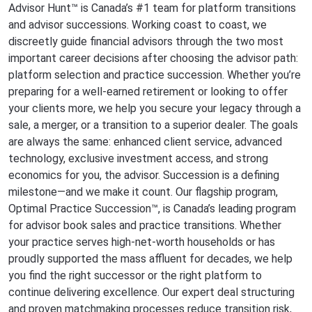
Advisor Hunt™ is Canada’s #1 team for platform transitions
and advisor successions. Working coast to coast, we
discreetly guide financial advisors through the two most
important career decisions after choosing the advisor path:
platform selection and practice succession. Whether you’re
preparing for a well-earned retirement or looking to offer
your clients more, we help you secure your legacy through a
sale, a merger, or a transition to a superior dealer. The goals
are always the same: enhanced client service, advanced
technology, exclusive investment access, and strong
economics for you, the advisor. Succession is a defining
milestone—and we make it count. Our flagship program,
Optimal Practice Succession™, is Canada’s leading program
for advisor book sales and practice transitions. Whether
your practice serves high-net-worth households or has
proudly supported the mass affluent for decades, we help
you find the right successor or the right platform to
continue delivering excellence. Our expert deal structuring
and proven matchmaking processes reduce transition risk,