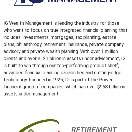
IG Wealth Management is leading the industry for those
who want to focus on true integrated financial planning that
includes: investments, mortgages, tax planning, estate
plans, philanthropy, retirement, insurance, private company
advisory and private wealth planning. With over 1 million
clients and over $121 billion in assets under advisement, IG
is built to win through our top-performing product shelf,
advanced financial planning capabilities and cutting-edge
technology. Founded in 1926, IG is part of the Power
Financial group of companies, which has over $968 billion in
assets under management.