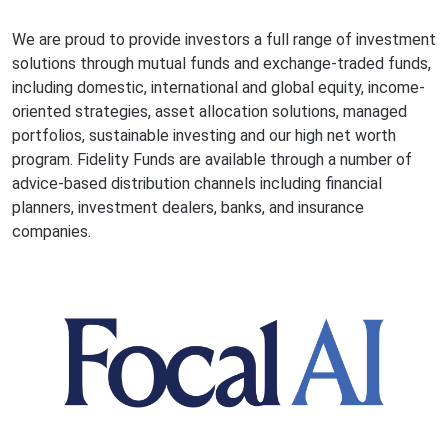
We are proud to provide investors a full range of investment
solutions through mutual funds and exchange-traded funds,
including domestic, international and global equity, income-
oriented strategies, asset allocation solutions, managed
portfolios, sustainable investing and our high net worth
program. Fidelity Funds are available through a number of
advice-based distribution channels including financial
planners, investment dealers, banks, and insurance
companies.