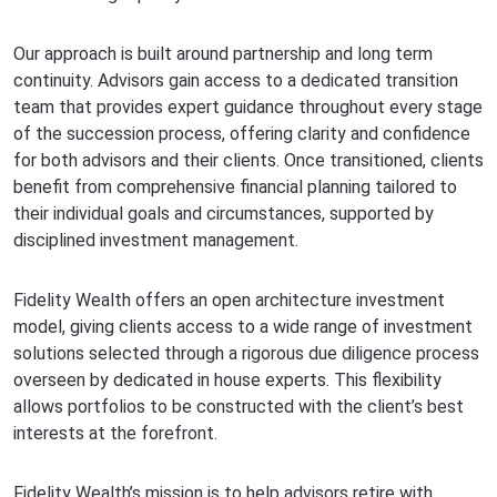
Our approach is built around partnership and long term
continuity. Advisors gain access to a dedicated transition
team that provides expert guidance throughout every stage
of the succession process, offering clarity and confidence
for both advisors and their clients. Once transitioned, clients
benefit from comprehensive financial planning tailored to
their individual goals and circumstances, supported by
disciplined investment management.
Fidelity Wealth offers an open architecture investment
model, giving clients access to a wide range of investment
solutions selected through a rigorous due diligence process
overseen by dedicated in house experts. This flexibility
allows portfolios to be constructed with the client’s best
interests at the forefront.
Fidelity Wealth’s mission is to help advisors retire with