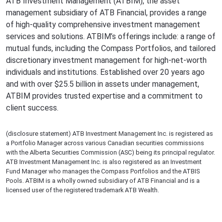
ATB Investment Management (ATBIM), the asset
management subsidiary of ATB Financial, provides a range
of high-quality comprehensive investment management
services and solutions. ATBIM’s offerings include: a range of
mutual funds, including the Compass Portfolios, and tailored
discretionary investment management for high-net-worth
individuals and institutions. Established over 20 years ago
and with over $25.5 billion in assets under management,
ATBIM provides trusted expertise and a commitment to
client success.
(disclosure statement) ATB Investment Management Inc. is registered as
a Portfolio Manager across various Canadian securities commissions
with the Alberta Securities Commission (ASC) being its principal regulator.
ATB Investment Management Inc. is also registered as an Investment
Fund Manager who manages the Compass Portfolios and the ATBIS
Pools. ATBIM is a wholly owned subsidiary of ATB Financial and is a
licensed user of the registered trademark ATB Wealth.