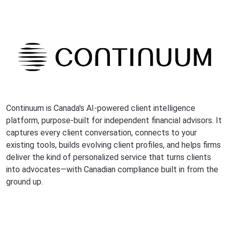
Continuum is Canada's AI-powered client intelligence
platform, purpose-built for independent financial advisors. It
captures every client conversation, connects to your
existing tools, builds evolving client profiles, and helps firms
deliver the kind of personalized service that turns clients
into advocates—with Canadian compliance built in from the
ground up.