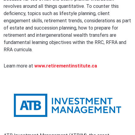
revolves around all things quantitative. To counter this
deficiency, topics such as lifestyle planning, client
engagement skills, retirement trends, considerations as part
of estate and succession planning, how to prepare for
retirement and intergenerational wealth transfers are
fundamental learning objectives within the RRC, RFRA and
RRA curricula.
Learn more at
www.retirementinstitute.ca