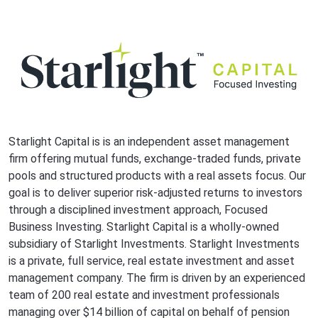
Starlight Capital is is an independent asset management
firm offering mutual funds, exchange-traded funds, private
pools and structured products with a real assets focus. Our
goal is to deliver superior risk-adjusted returns to investors
through a disciplined investment approach, Focused
Business Investing. Starlight Capital is a wholly-owned
subsidiary of Starlight Investments. Starlight Investments
is a private, full service, real estate investment and asset
management company. The firm is driven by an experienced
team of 200 real estate and investment professionals
managing over $14 billion of capital on behalf of pension