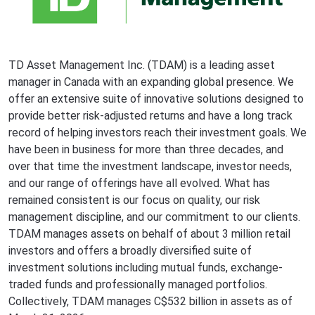
TD Asset Management Inc. (TDAM) is a leading asset
manager in Canada with an expanding global presence. We
offer an extensive suite of innovative solutions designed to
provide better risk-adjusted returns and have a long track
record of helping investors reach their investment goals. We
have been in business for more than three decades, and
over that time the investment landscape, investor needs,
and our range of offerings have all evolved. What has
remained consistent is our focus on quality, our risk
management discipline, and our commitment to our clients.
TDAM manages assets on behalf of about 3 million retail
investors and offers a broadly diversified suite of
investment solutions including mutual funds, exchange-
traded funds and professionally managed portfolios.
Collectively, TDAM manages C$532 billion in assets as of