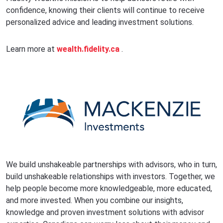
confidence, knowing their clients will continue to receive
personalized advice and leading investment solutions.
Learn more at
wealth.fidelity.ca
.
We build unshakeable partnerships with advisors, who in turn,
build unshakeable relationships with investors. Together, we
help people become more knowledgeable, more educated,
and more invested. When you combine our insights,
knowledge and proven investment solutions with advisor