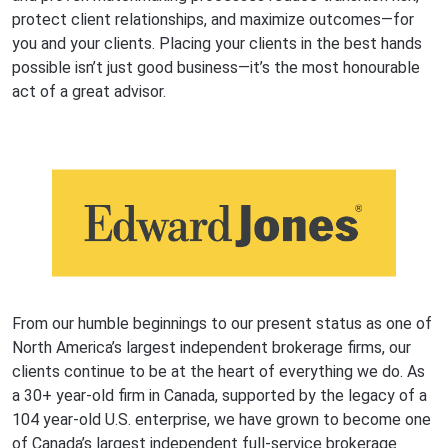
protect client relationships, and maximize outcomes—for
you and your clients. Placing your clients in the best hands
possible isn’t just good business—it’s the most honourable
act of a great advisor.
From our humble beginnings to our present status as one of
North America’s largest independent brokerage firms, our
clients continue to be at the heart of everything we do. As
a 30+ year-old firm in Canada, supported by the legacy of a
104 year-old U.S. enterprise, we have grown to become one
of Canada’s largest independent full-service brokerage