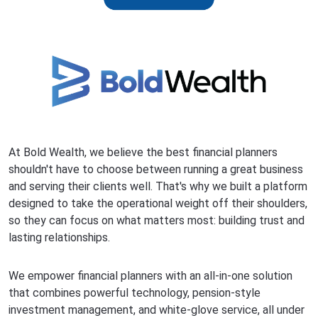
At Bold Wealth, we believe the best financial planners
shouldn't have to choose between running a great business
and serving their clients well. That's why we built a platform
designed to take the operational weight off their shoulders,
so they can focus on what matters most: building trust and
lasting relationships.
We empower financial planners with an all-in-one solution
that combines powerful technology, pension-style
investment management, and white-glove service, all under