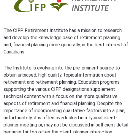
The CIFP Retirement Institute has a mission to research
and develop the knowledge base of retirement planning
and, financial planning more generally, in the best interest of
Canadians.
The Institute is evolving into the pre-eminent source to
obtain unbiased, high quality, topical information about
retirement and retirement planning. Education programs
supporting the various CIFP designations supplement
technical content with a focus on the more qualitative
aspects of retirement and financial planning. Despite the
importance of incorporating qualitative factors into a plan,
unfortunately, it is often overlooked in a typical client-
planner meeting or, may not be discussed in sufficient detail
because far too often the client-planner interaction