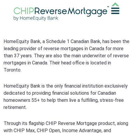
HomeEquity Bank, a Schedule 1 Canadian Bank, has been the
leading provider of reverse mortgages in Canada for more
than 37 years. They are also the main underwriter of reverse
mortgages in Canada. Their head office is located in
Toronto.
HomeEquity Bank is the only financial institution exclusively
dedicated to providing financial solutions for Canadian
homeowners 55+ to help them live a fulfilling, stress-free
retirement.
Through its flagship CHIP Reverse Mortgage product, along
with CHIP Max, CHIP Open, Income Advantage, and