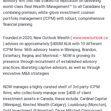
advisory firm that has staked its reputation on delivering
world-class Real Wealth Management™ to all Canadians by
combining premium, white-glove investment counsel
portfolio management (ICPM) with robust, comprehensive
financial planning.
Founded in 2020, New Outlook Wealth (
www.newoutlook.ca
) advises on approximately $400M AUA with 10 different
ICPM firms. With advisory teams in Winnipeg, Brandon,
Esterhazy, Regina, and Montreal – NOW is growing its
presence through recruitment of established advisory
practices, liberating captive advisors, as well as through
innovative M&A strategies.
NOW manages a highly curated shelf of 3rd party ICPM
firms, who collectively manage over $40B of client
investment assets in Canada; these include: Cardinal Capital
(Winnipeg), Kinsted Wealth (Calgary), Louisbourg (Moncton),
Gold Investment (Edmonton), Dixon Mitchell (Vancouver),