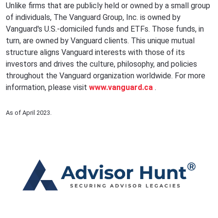
Unlike firms that are publicly held or owned by a small group
of individuals, The Vanguard Group, Inc. is owned by
Vanguard's U.S.-domiciled funds and ETFs. Those funds, in
turn, are owned by Vanguard clients. This unique mutual
structure aligns Vanguard interests with those of its
investors and drives the culture, philosophy, and policies
throughout the Vanguard organization worldwide. For more
information, please visit
www.vanguard.ca
.
As of April 2023.