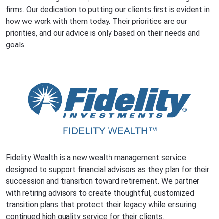
firms. Our dedication to putting our clients first is evident in
how we work with them today. Their priorities are our
priorities, and our advice is only based on their needs and
goals.
Fidelity Wealth is a new wealth management service
designed to support financial advisors as they plan for their
succession and transition toward retirement. We partner
with retiring advisors to create thoughtful, customized
transition plans that protect their legacy while ensuring
continued high quality service for their clients.