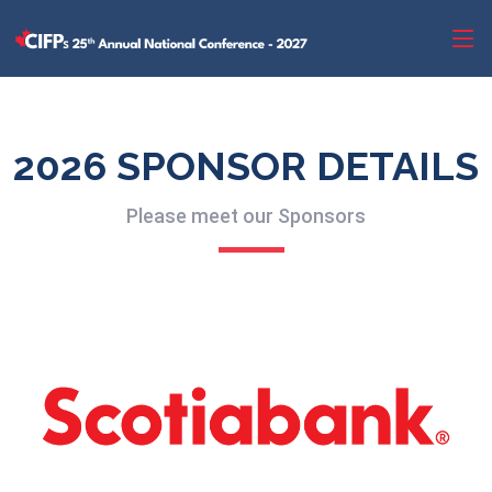
2026 SPONSOR DETAILS
Please meet our Sponsors