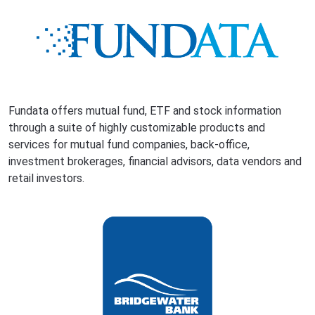
Fundata offers mutual fund, ETF and stock information
through a suite of highly customizable products and
services for mutual fund companies, back-office,
investment brokerages, financial advisors, data vendors and
retail investors.