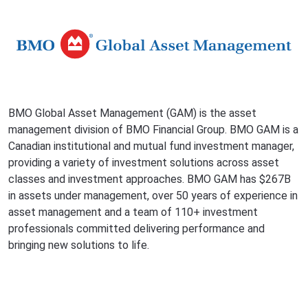
BMO Global Asset Management (GAM) is the asset
management division of BMO Financial Group. BMO GAM is a
Canadian institutional and mutual fund investment manager,
providing a variety of investment solutions across asset
classes and investment approaches. BMO GAM has $267B
in assets under management, over 50 years of experience in
asset management and a team of 110+ investment
professionals committed delivering performance and
bringing new solutions to life.