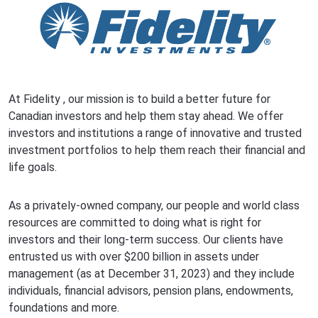
At
Fidelity
, our mission is to build a better future for
Canadian investors and help them stay ahead. We offer
investors and institutions a range of innovative and trusted
investment portfolios to help them reach their financial and
life goals.
As a privately-owned company, our people and world class
resources are committed to doing what is right for
investors and their long-term success. Our clients have
entrusted us with over $200 billion in assets under
management (as at December 31, 2023) and they include
individuals, financial advisors, pension plans, endowments,
foundations and more.